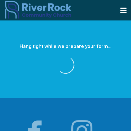
Skip to main content
Hang tight while we prepare your form...


facebo
in