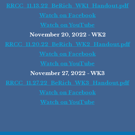
RRCC_11.13.22_BeRich_WK1_Handout.pdf
Watch on Facebook
Watch on YouTube
November 20, 2022 - WK2
RRCC_11.20.22_BeRich_WK2_Handout.pdf
Watch on Facebook
Watch on YouTube
November 27, 2022 - WK3
RRCC_11.27.22_BeRich_WK3_Handout.pdf
Watch on Facebook
Watch on YouTube