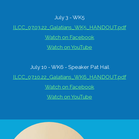
July 3 - WK5
ILCC_07.03.22_Galatians_WK5_HANDOUT.pdf
Watch on Facebook
Watch on YouTube
July 10 - WK6 - Speaker Pat Hail
ILCC_07.10.22_Galatians_WK6_HANDOUT.pdf
Watch on Facebook
Watch on YouTube