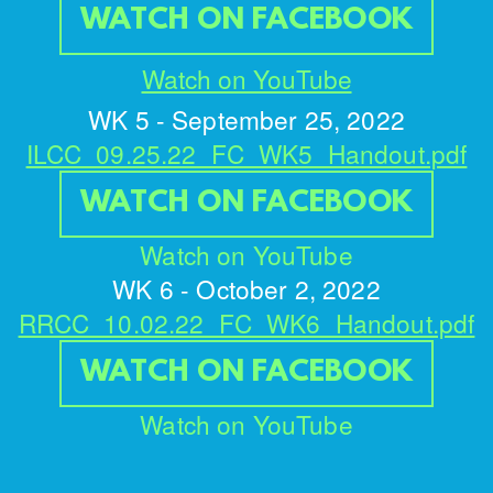
WATCH ON FACEBOOK
Watch on YouTube
WK 5 - September 25, 2022
ILCC_09.25.22_FC_WK5_Handout.pdf
WATCH ON FACEBOOK
Watch on YouTube
WK 6 - October 2, 2022
RRCC_10.02.22_FC_WK6_Handout.pdf
WATCH ON FACEBOOK
Watch on YouTube