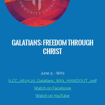
GALATIANS: FREEDOM THROUGH
CHRIST
June 5 - WK1
ILCC_06.05.22_Galatians_WK1_HANDOUT_.pdf
Watch on Facebook
Watch on YouTube