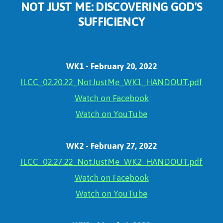
NOT JUST ME: DISCOVERING GOD'S
SUFFICIENCY
WK1 - February 20, 2022
ILCC_02.20.22_NotJustMe_WK1_HANDOUT.pdf
Watch on Facebook
Watch on YouTube
WK2 - February 27, 2022
ILCC_02.27.22_NotJustMe_WK2_HANDOUT.pdf
Watch on Facebook
Watch on YouTube