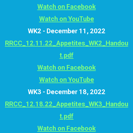
Watch on Facebook
Watch on YouTube
WK2 - December 11, 2022
RRCC_12.11.22_Appetites_WK2_Handou
t.pdf
Watch on Facebook
Watch on YouTube
WK3 - December 18, 2022
RRCC_12.18.22_Appetites_WK3_Handou
t.pdf
Watch on Facebook