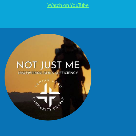
Watch on YouTube