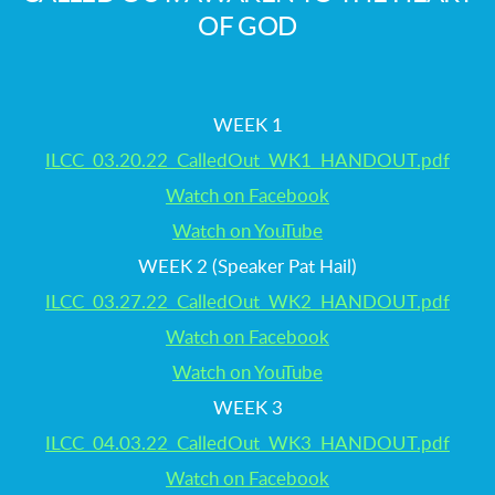
OF GOD
WEEK 1
ILCC_03.20.22_CalledOut_WK1_HANDOUT.pdf
Watch on Facebook
Watch on YouTube
WEEK 2 (Speaker Pat Hail)
ILCC_03.27.22_CalledOut_WK2_HANDOUT.pdf
Watch on Facebook
Watch on YouTube
WEEK 3
ILCC_04.03.22_CalledOut_WK3_HANDOUT.pdf
Watch on Facebook