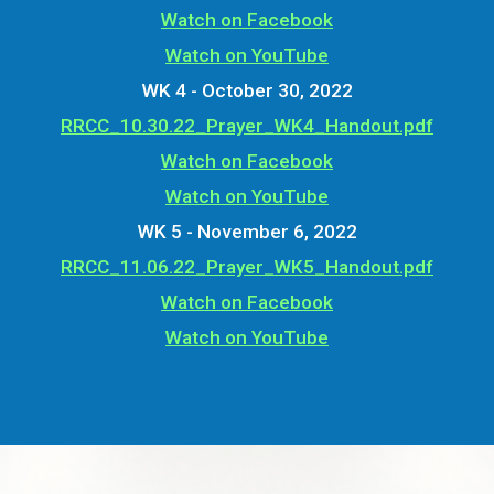
Watch on Facebook
Watch on YouTube
WK 4 - October 30, 2022
RRCC_10.30.22_Prayer_WK4_Handout.pdf
Watch on Facebook
Watch on YouTube
WK 5 - November 6, 2022
RRCC_11.06.22_Prayer_WK5_Handout.pdf
Watch on Facebook
Watch on YouTube