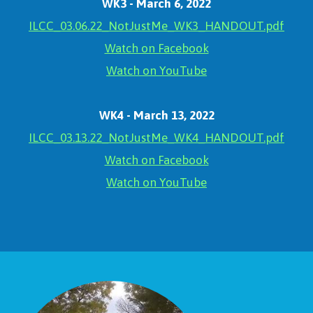
WK3 - March 6, 2022
ILCC_03.06.22_NotJustMe_WK3_HANDOUT.pdf
Watch on Facebook
Watch on YouTube
WK4 - March 13, 2022
ILCC_03.13.22_NotJustMe_WK4_HANDOUT.pdf
Watch on Facebook
Watch on YouTube