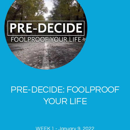
PRE-DECIDE: FOOLPROOF
YOUR LIFE
WEEK 1 - January 9, 2022