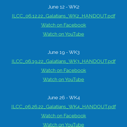
June 12 - WK2
ILCC_06.12.22_Galatians_WK2_HANDOUT.pdf
Watch on Facebook
Watch on YouTube
June 19 - WK3
ILCC_06.19.22_Galatians_WK3_HANDOUT.pdf
Watch on Facebook
Watch on YouTube
June 26 - WK4
ILCC_06.26.22_Galatians_WK4_HANDOUT.pdf
Watch on Facebook
Watch on YouTube