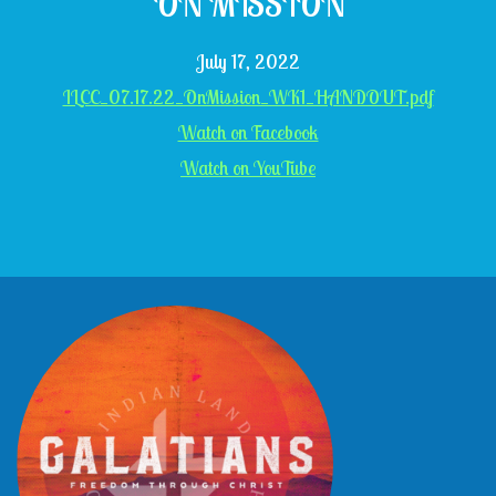
ON MISSION
July 17, 2022
ILCC_07.17.22_OnMission_WK1_HANDOUT.pdf
Watch on Facebook
Watch on YouTube