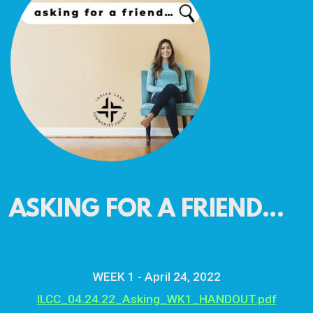
ASKING FOR A FRIEND...
WEEK 1 - April 24, 2022
ILCC_04.24.22_Asking_WK1_HANDOUT.pdf