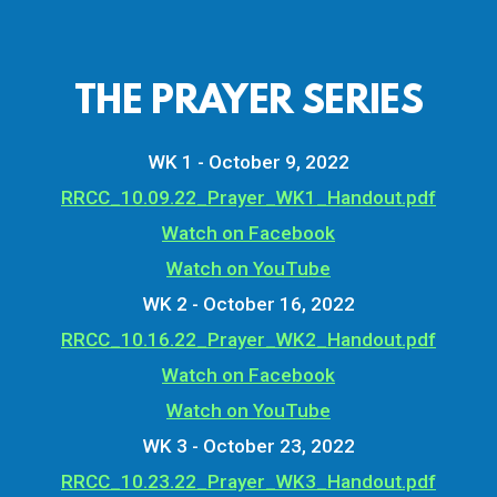
THE PRAYER SERIES
WK 1 - October 9, 2022
RRCC_10.09.22_Prayer_WK1_Handout.pdf
Watch on Facebook
Watch on YouTube
WK 2 - October 16, 2022
RRCC_10.16.22_Prayer_WK2_Handout.pdf
Watch on Facebook
Watch on YouTube
WK 3 - October 23, 2022
RRCC_10.23.22_Prayer_WK3_Handout.pdf