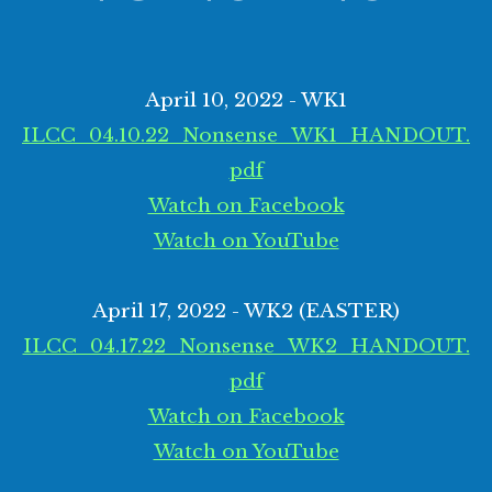
April 10, 2022 - WK1
ILCC_04.10.22_Nonsense_WK1_HANDOUT.
pdf
Watch on Facebook
Watch on YouTube
April 17, 2022 - WK2 (EASTER)
ILCC_04.17.22_Nonsense_WK2_HANDOUT.
pdf
Watch on Facebook
Watch on YouTube