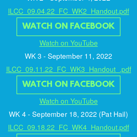
ILCC_09.04.22_FC_WK2_Handout.pdf
WATCH ON FACEBOOK
Watch on YouTube
WK 3 -
September 11, 2022
ILCC_09.11.22_FC_WK3_Handout_.pdf
WATCH ON FACEBOOK
Watch on YouTube
WK 4 - September 18, 2022 (Pat Hail)
ILCC_09.18.22_FC_WK4_Handout.pdf