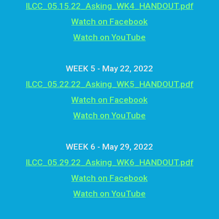
ILCC_05.15.22_Asking_WK4_HANDOUT.pdf
Watch on Facebook
Watch on YouTube
WEEK 5 - May 22, 2022
ILCC_05.22.22_Asking_WK5_HANDOUT.pdf
Watch on Facebook
Watch on YouTube
WEEK 6 - May 29, 2022
ILCC_05.29.22_Asking_WK6_HANDOUT.pdf
Watch on Facebook
Watch on YouTube