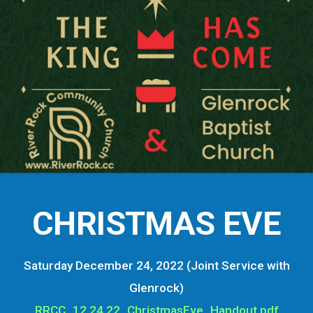
CHRISTMAS EVE
Saturday December 24, 2022 (Joint Service with
Glenrock)
RRCC_12.24.22_ChristmasEve_Handout.pdf