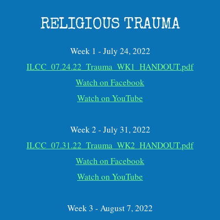
RELIGIOUS TRAUMA
Week 1 - July 24, 2022
ILCC_07.24.22_Trauma_WK1_HANDOUT.pdf
Watch on Facebook
Watch on YouTube
Week 2 - July 31, 2022
ILCC_07.31.22_Trauma_WK2_HANDOUT.pdf
Watch on Facebook
Watch on YouTube
Week 3 - August 7, 2022