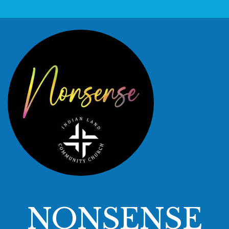
NONSENSE