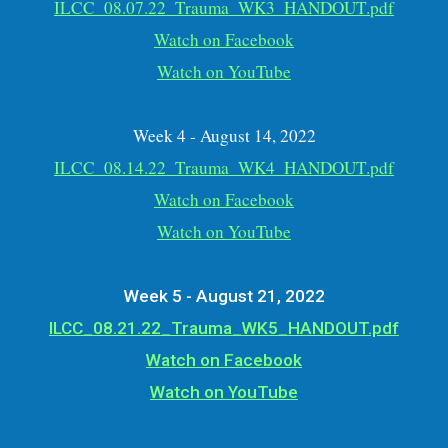
ILCC_08.07.22_Trauma_WK3_HANDOUT.pdf
Watch on Facebook
Watch on YouTube
Week 4 - August 14, 2022
ILCC_08.14.22_Trauma_WK4_HANDOUT.pdf
Watch on Facebook
Watch on YouTube
Week 5 - August 21, 2022
ILCC_08.21.22_Trauma_WK5_HANDOUT.pdf
Watch on Facebook
Watch on YouTube