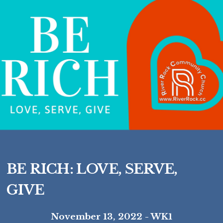
BE RICH: LOVE, SERVE,
GIVE
November 13, 2022 - WK1