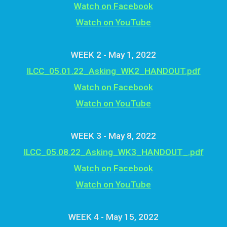
Watch on Facebook
Watch on YouTube
WEEK 2 - May 1, 2022
ILCC_05.01.22_Asking_WK2_HANDOUT.pdf
Watch on Facebook
Watch on YouTube
WEEK 3 - May 8, 2022
ILCC_05.08.22_Asking_WK3_HANDOUT_.pdf
Watch on Facebook
Watch on YouTube
WEEK 4 - May 15, 2022