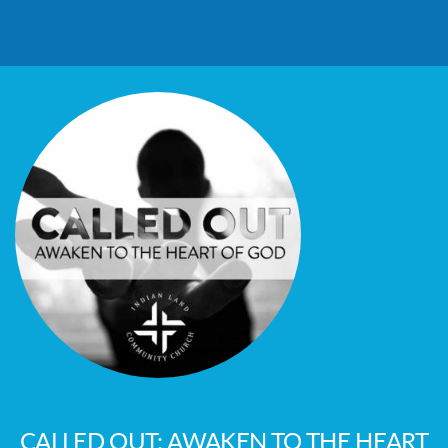
CALLED OUT: AWAKEN TO THE HEART