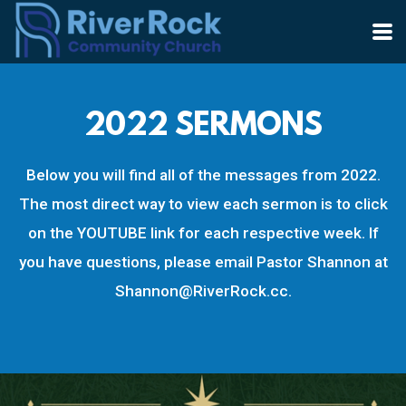
Skip to main content
2022 SERMONS
Below you will find all of the messages from 2022.
The most direct way to view each sermon is to click
on the YOUTUBE link for each respective week. If
you have questions, please email Pastor Shannon at
Shannon@RiverRock.cc.