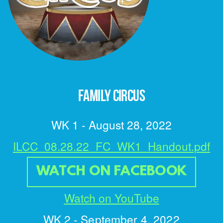
FAMILY CIRCUS
WK 1 - August 28, 2022
ILCC_08.28.22_FC_WK1_Handout.pdf
WATCH ON FACEBOOK
Watch on YouTube
WK 2 -
September 4, 2022