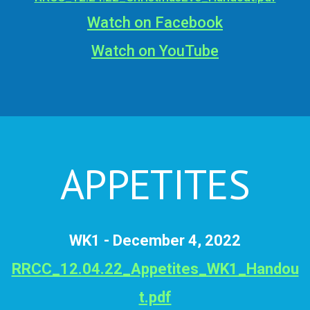
Watch on Facebook
Watch on YouTube
APPETITES
WK1 - December 4, 2022
RRCC_12.04.22_Appetites_WK1_Handou
t.pdf