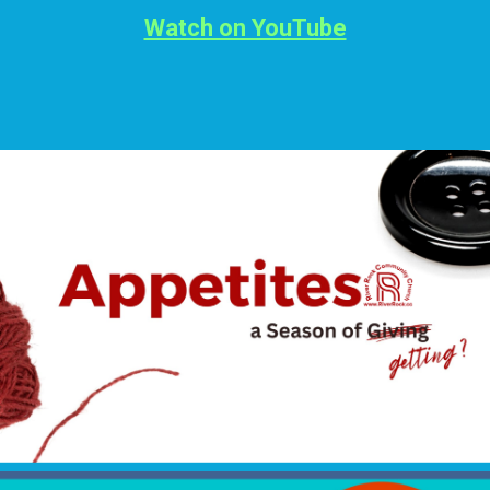
Watch on YouTube